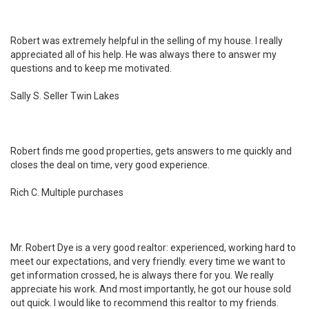
Robert was extremely helpful in the selling of my house. I really
appreciated all of his help. He was always there to answer my
questions and to keep me motivated.
Sally S. Seller Twin Lakes
Robert finds me good properties, gets answers to me quickly and
closes the deal on time, very good experience.
Rich C. Multiple purchases
Mr. Robert Dye is a very good realtor: experienced, working hard to
meet our expectations, and very friendly. every time we want to
get information crossed, he is always there for you. We really
appreciate his work. And most importantly, he got our house sold
out quick. I would like to recommend this realtor to my friends.