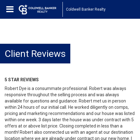
Coldwell Banker Realty
Client Reviews
5 STAR REVIEWS
Robert Dye is a consummate professional. Robert was always
responsive throughout the selling process and was always
available for questions and guidance. Robert met us in person
within 24 hours of our initial call. He worked diligently on comps,
pricing and marketing recommendations and our house was listed
within one week. 3 days later the house was under contract with 5
offers at or above list price. Closing completed in less than a
month! Robert also connected us with an agent at our destination
location where we are already under contract on our new home. I