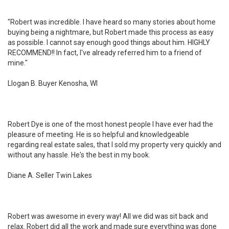
"Robert was incredible. I have heard so many stories about home
buying being a nightmare, but Robert made this process as easy
as possible. I cannot say enough good things about him. HIGHLY
RECOMMEND!! In fact, I've already referred him to a friend of
mine."
Llogan B. Buyer Kenosha, WI
Robert Dye is one of the most honest people I have ever had the
pleasure of meeting. He is so helpful and knowledgeable
regarding real estate sales, that I sold my property very quickly and
without any hassle. He's the best in my book.
Diane A. Seller Twin Lakes
Robert was awesome in every way! All we did was sit back and
relax. Robert did all the work and made sure everything was done