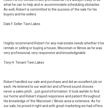
what he can to help and or accommodate scheduling obstacles.
As well, Robert is committed to the success of the sale for his
buyers and his sellers.
Dale F. Seller Twin Lakes
I highly recommend Robert for any real estate needs whether it be
rentals or selling or buying a house, Wisconsin or Illinois as he was
very professional, very responsive and knowledgeable.
Tony H. Tenant Twin Lakes
Robert handled our sale and purchase and did an excellent job on
each. He listened to our wish list and offered sound choices -
never a sales pitch... just good information. It took awhile to find
our home and Robert stayed responsive and patient throughout.
His knowledge of the Wisconsin / Illinois area is extensive. As for
our sale, he priced it right and with great marketing we had offers