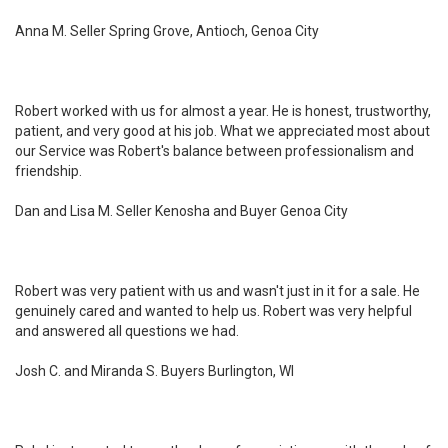
Anna M. Seller Spring Grove, Antioch, Genoa City
Robert worked with us for almost a year. He is honest, trustworthy,
patient, and very good at his job. What we appreciated most about
our Service was Robert's balance between professionalism and
friendship.
Dan and Lisa M. Seller Kenosha and Buyer Genoa City
Robert was very patient with us and wasn't just in it for a sale. He
genuinely cared and wanted to help us. Robert was very helpful
and answered all questions we had.
Josh C. and Miranda S. Buyers Burlington, WI