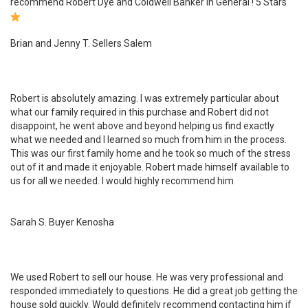
recommend Robert Dye and Coldwell Banker in General ! 5 Stars
Brian and Jenny T. Sellers Salem
Robert is absolutely amazing. I was extremely particular about
what our family required in this purchase and Robert did not
disappoint, he went above and beyond helping us find exactly
what we needed and I learned so much from him in the process.
This was our first family home and he took so much of the stress
out of it and made it enjoyable. Robert made himself available to
us for all we needed. I would highly recommend him
Sarah S. Buyer Kenosha
We used Robert to sell our house. He was very professional and
responded immediately to questions. He did a great job getting the
house sold quickly. Would definitely recommend contacting him if