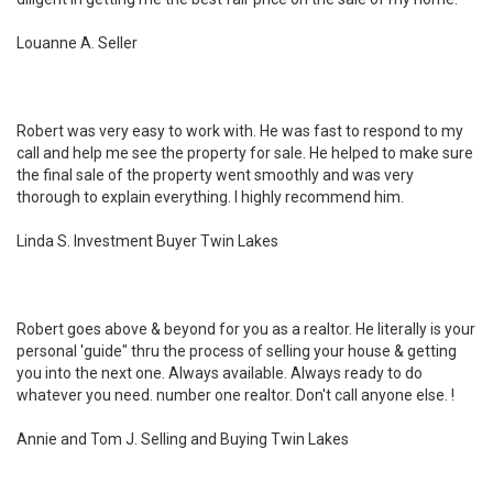
Louanne A. Seller
Robert was very easy to work with. He was fast to respond to my
call and help me see the property for sale. He helped to make sure
the final sale of the property went smoothly and was very
thorough to explain everything. I highly recommend him.
Linda S. Investment Buyer Twin Lakes
Robert goes above & beyond for you as a realtor. He literally is your
personal 'guide" thru the process of selling your house & getting
you into the next one. Always available. Always ready to do
whatever you need. number one realtor. Don't call anyone else. !
Annie and Tom J. Selling and Buying Twin Lakes