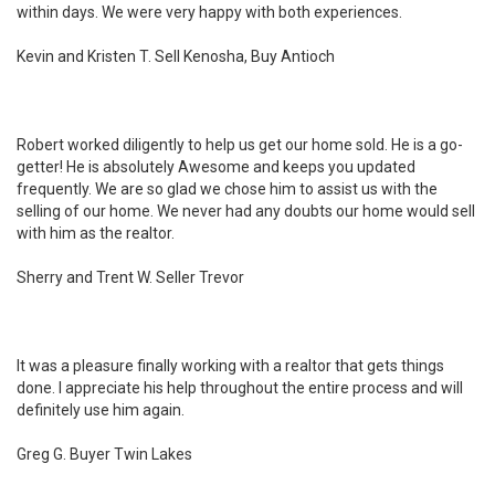
within days. We were very happy with both experiences.
Kevin and Kristen T. Sell Kenosha, Buy Antioch
Robert worked diligently to help us get our home sold. He is a go-
getter! He is absolutely Awesome and keeps you updated
frequently. We are so glad we chose him to assist us with the
selling of our home. We never had any doubts our home would sell
with him as the realtor.
Sherry and Trent W. Seller Trevor
It was a pleasure finally working with a realtor that gets things
done. I appreciate his help throughout the entire process and will
definitely use him again.
Greg G. Buyer Twin Lakes