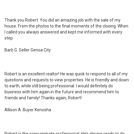
Thank you Robert. You did an amazing job with the sale of my
house. From the photos to the final moments of the closing. When
I called you always answered and kept me informed with every
step.
Barb G. Seller Genoa City
Robert is an excellent realtor! He was quick to respond to all of my
questions and requests to view properties. He is friendly and down
to earth, while still being professional. I would definitely do
business with him again in the future and recommend him to
friends and family! Thanks again, Robert!
Allison A. Buyer Kenosha
Robert is the consummate professional. He’s always ready to do