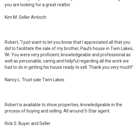
you are looking for a great realtor.
Kim M. Seller Antioch
Robert, "I just want to let you know that I appreciated all that you
did to facilitate the sale of my brother, Paul's house in Twin Lakes,
Wi. You were very proficient, knowledgeable and professional as
well as personable, caring and helpful regarding all the work we
had to do in getting his house ready to sell. Thank you very much!"
Nancy L. Trust sale Twin Lakes
Robert is available to show properties, knowledgeable in the
process of buying and selling. All around 5-Star agent.
Rick S. Buyer and Seller