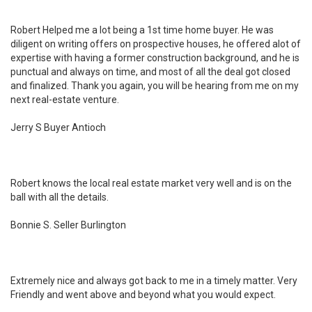
Robert Helped me a lot being a 1st time home buyer. He was
diligent on writing offers on prospective houses, he offered alot of
expertise with having a former construction background, and he is
punctual and always on time, and most of all the deal got closed
and finalized. Thank you again, you will be hearing from me on my
next real-estate venture.
Jerry S Buyer Antioch
Robert knows the local real estate market very well and is on the
ball with all the details.
Bonnie S. Seller Burlington
Extremely nice and always got back to me in a timely matter. Very
Friendly and went above and beyond what you would expect.