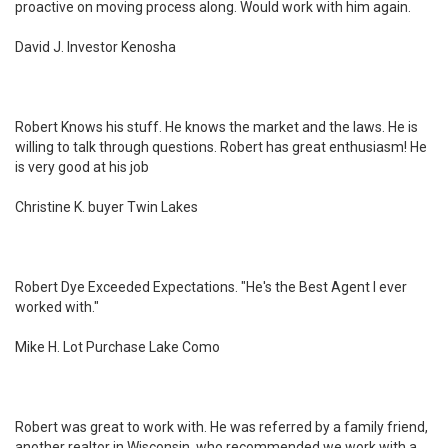
proactive on moving process along. Would work with him again.
David J. Investor Kenosha
Robert Knows his stuff. He knows the market and the laws. He is
willing to talk through questions. Robert has great enthusiasm! He
is very good at his job
Christine K. buyer Twin Lakes
Robert Dye Exceeded Expectations. "He's the Best Agent I ever
worked with."
Mike H. Lot Purchase Lake Como
Robert was great to work with. He was referred by a family friend,
another realtor in Wisconsin, who recommended we work with a