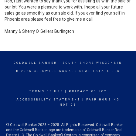
Rob, I just wanted to say thank you for assisting us with the sale of
our lot. You were a pleasure to work with. I hope all your future
sales go as smoothly as our sale did. If you ever find your self in
Phoenix area please feel free to give me a call.
Manny & Sherry O. Sellers Burlington
COLDWELL BANKER
- SOUTH SHORE WISCONSIN
© 2026 COLDWELL BANKER REAL ESTATE LLC
TERMS OF USE
|
PRIVACY POLICY
ACCESSIBILITY STATEMENT
|
FAIR HOUSING
NOTICE
© Coldwell Banker 2023 – 2025. All Rights Reserved. Coldwell Banker
and the Coldwell Banker logo are trademarks of Coldwell Banker Real
Estate LLC. The Coldwell Banker® System is comprised of company