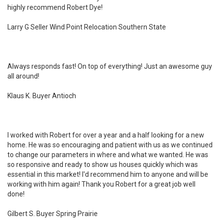
highly recommend Robert Dye!
Larry G Seller Wind Point Relocation Southern State
Always responds fast! On top of everything! Just an awesome guy
all around!
Klaus K. Buyer Antioch
I worked with Robert for over a year and a half looking for a new
home. He was so encouraging and patient with us as we continued
to change our parameters in where and what we wanted. He was
so responsive and ready to show us houses quickly which was
essential in this market! I'd recommend him to anyone and will be
working with him again! Thank you Robert for a great job well
done!
Gilbert S. Buyer Spring Prairie