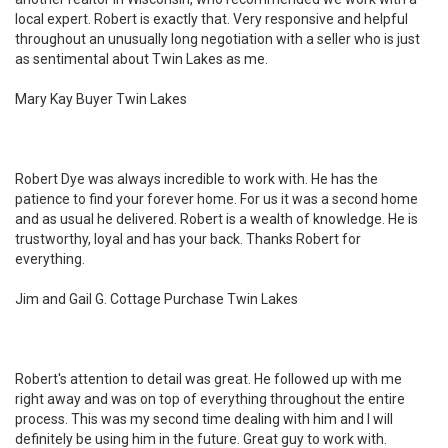
local expert. Robert is exactly that. Very responsive and helpful
throughout an unusually long negotiation with a seller who is just
as sentimental about Twin Lakes as me.
Mary Kay Buyer Twin Lakes
Robert Dye was always incredible to work with. He has the
patience to find your forever home. For us it was a second home
and as usual he delivered. Robert is a wealth of knowledge. He is
trustworthy, loyal and has your back. Thanks Robert for
everything.
Jim and Gail G. Cottage Purchase Twin Lakes
Robert's attention to detail was great. He followed up with me
right away and was on top of everything throughout the entire
process. This was my second time dealing with him and I will
definitely be using him in the future. Great guy to work with.