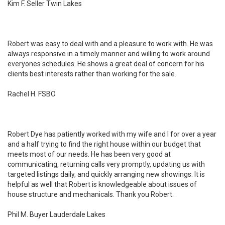
Kim F. Seller Twin Lakes
Robert was easy to deal with and a pleasure to work with. He was
always responsive in a timely manner and willing to work around
everyones schedules. He shows a great deal of concern for his
clients best interests rather than working for the sale.
Rachel H. FSBO
Robert Dye has patiently worked with my wife and I for over a year
and a half trying to find the right house within our budget that
meets most of our needs. He has been very good at
communicating, returning calls very promptly, updating us with
targeted listings daily, and quickly arranging new showings. It is
helpful as well that Robert is knowledgeable about issues of
house structure and mechanicals. Thank you Robert.
Phil M. Buyer Lauderdale Lakes