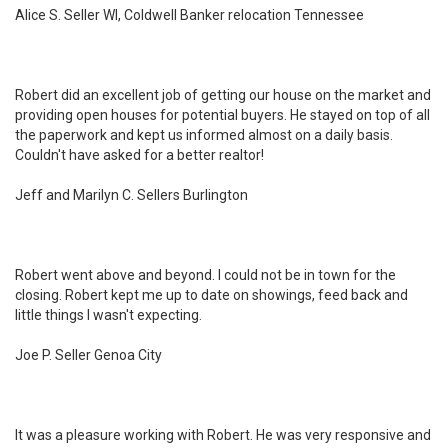
Alice S. Seller WI, Coldwell Banker relocation Tennessee
Robert did an excellent job of getting our house on the market and
providing open houses for potential buyers. He stayed on top of all
the paperwork and kept us informed almost on a daily basis.
Couldn't have asked for a better realtor!
Jeff and Marilyn C. Sellers Burlington
Robert went above and beyond. I could not be in town for the
closing. Robert kept me up to date on showings, feed back and
little things I wasn't expecting.
Joe P. Seller Genoa City
It was a pleasure working with Robert. He was very responsive and