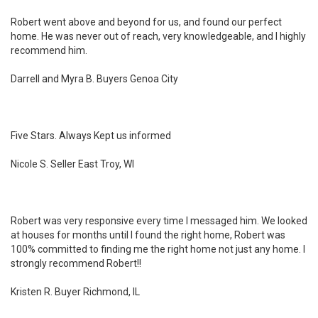
Robert went above and beyond for us, and found our perfect
home. He was never out of reach, very knowledgeable, and I highly
recommend him.
Darrell and Myra B. Buyers Genoa City
Five Stars. Always Kept us informed
Nicole S. Seller East Troy, WI
Robert was very responsive every time I messaged him. We looked
at houses for months until I found the right home, Robert was
100% committed to finding me the right home not just any home. I
strongly recommend Robert!!
Kristen R. Buyer Richmond, IL