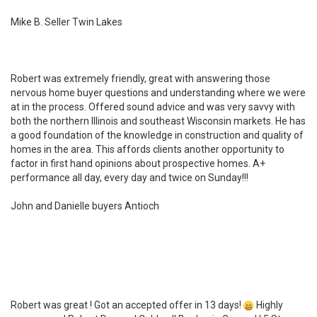
Mike B. Seller Twin Lakes
Robert was extremely friendly, great with answering those
nervous home buyer questions and understanding where we were
at in the process. Offered sound advice and was very savvy with
both the northern Illinois and southeast Wisconsin markets. He has
a good foundation of the knowledge in construction and quality of
homes in the area. This affords clients another opportunity to
factor in first hand opinions about prospective homes. A+
performance all day, every day and twice on Sunday!!!
John and Danielle buyers Antioch
Robert was great ! Got an accepted offer in 13 days!
Highly