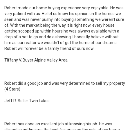
Robert made our home buying experience very enjoyable. He was
very patient with us. He let us know his opinion on the homes we
seen and was never pushy into buying something we weren’t sure
of. With the market being the way it is right now, every house
getting scooped up within hours he was always available with a
drop of a hat to go and do a showing. I honestly believe without
him as our realtor we wouldn’t of got the home of our dreams.
Robert will forever be a family friend of ours now.
Tiffany V. Buyer Alpine Valley Area
Robert did a good job and was very determined to sell my property
(4 Stars)
Jeff R. Seller Twin Lakes
Robert has done an excellent job at knowing his job. He was
diligent in getting me the best fair price on the sale of my home.