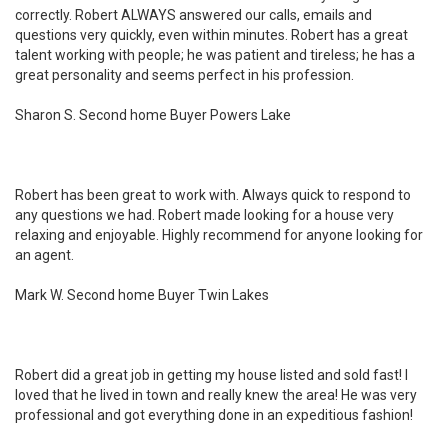
correctly. Robert ALWAYS answered our calls, emails and
questions very quickly, even within minutes. Robert has a great
talent working with people; he was patient and tireless; he has a
great personality and seems perfect in his profession.
Sharon S. Second home Buyer Powers Lake
Robert has been great to work with. Always quick to respond to
any questions we had. Robert made looking for a house very
relaxing and enjoyable. Highly recommend for anyone looking for
an agent.
Mark W. Second home Buyer Twin Lakes
Robert did a great job in getting my house listed and sold fast! I
loved that he lived in town and really knew the area! He was very
professional and got everything done in an expeditious fashion!