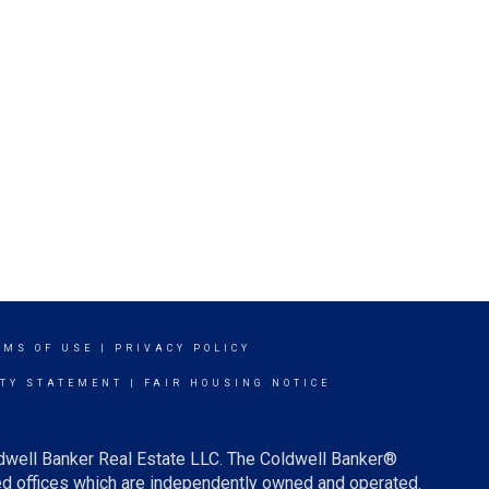
RMS OF USE
|
PRIVACY POLICY
ITY STATEMENT
|
FAIR HOUSING NOTICE
ldwell Banker Real Estate LLC. The Coldwell Banker®
d offices which are independently owned and operated.