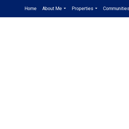
Home
About Me
Properties
Communities
...
...