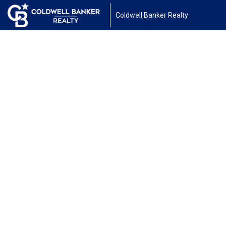
Coldwell Banker Realty