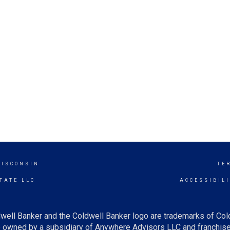
WISCONSIN
TE
TATE LLC
ACCESSIBIL
well Banker and the Coldwell Banker logo are trademarks of Co
owned by a subsidiary of Anywhere Advisors LLC and franchise