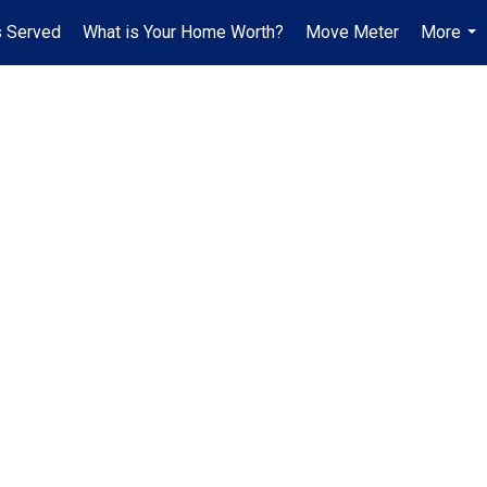
 Served
What is Your Home Worth?
Move Meter
More
...