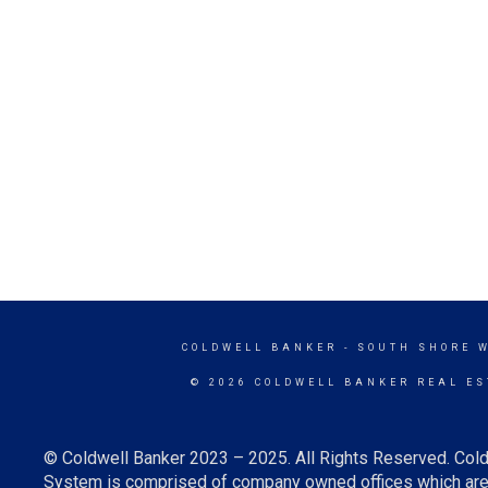
COLDWELL BANKER
- SOUTH SHORE 
© 2026 COLDWELL BANKER REAL ES
© Coldwell Banker 2023 – 2025. All Rights Reserved. Cold
System is comprised of company owned offices which are 