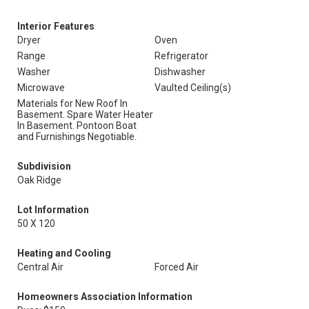
Interior Features
Dryer
Oven
Range
Refrigerator
Washer
Dishwasher
Microwave
Vaulted Ceiling(s)
Materials for New Roof In
Basement. Spare Water Heater
In Basement. Pontoon Boat
and Furnishings Negotiable.
Subdivision
Oak Ridge
Lot Information
50 X 120
Heating and Cooling
Central Air
Forced Air
Homeowners Association Information