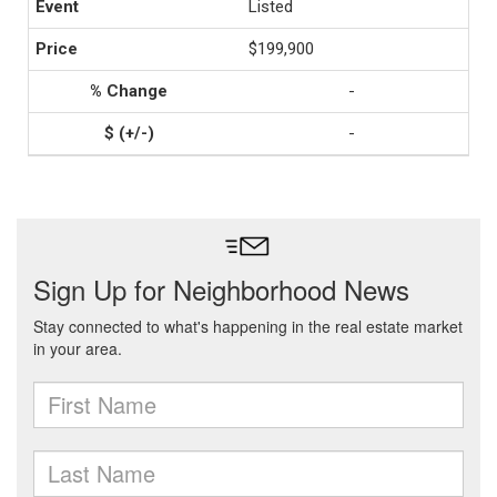
Listed
$199,900
-
-