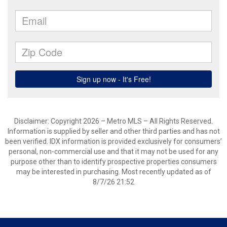
Disclaimer: Copyright 2026 – Metro MLS – All Rights Reserved.
Information is supplied by seller and other third parties and has not
been verified. IDX information is provided exclusively for consumers’
personal, non-commercial use and that it may not be used for any
purpose other than to identify prospective properties consumers
may be interested in purchasing. Most recently updated as of
8/7/26 21:52