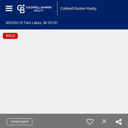
Coldwell Banker Realty
424 Elm Ct Twin Lakes, WI 53181
SOLD
Contact agent