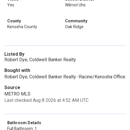
Yes
Wilmot Uhs
County
Community
Kenosha County
Oak Ridge
Listed By
Robert Dye, Coldwell Banker Realty
Bought with
Robert Dye, Coldwell Banker Realty -Racine/Kenosha Office
Source
METRO MLS
Last checked Aug 8 2026 at 4:52 AM UTC
Bathroom Details
Full Bathroom: 1