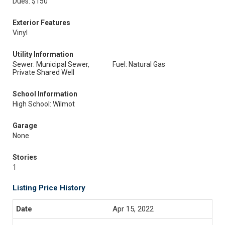
Dues: $150
Exterior Features
Vinyl
Utility Information
Sewer: Municipal Sewer,
Fuel: Natural Gas
Private Shared Well
School Information
High School: Wilmot
Garage
None
Stories
1
Listing Price History
Apr 15, 2022