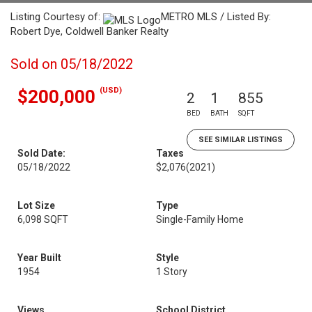
Listing Courtesy of:
METRO MLS / Listed By:
Robert Dye, Coldwell Banker Realty
Sold on 05/18/2022
(USD)
$200,000
2
1
855
BED
BATH
SQFT
SEE SIMILAR LISTINGS
Sold Date:
Taxes
05/18/2022
$2,076
(2021)
Lot Size
Type
6,098 SQFT
Single-Family Home
Year Built
Style
1954
1 Story
Views
School District