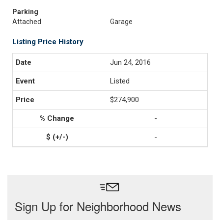
Parking
Attached
Garage
Listing Price History
Jun 24, 2016
Listed
$274,900
-
-