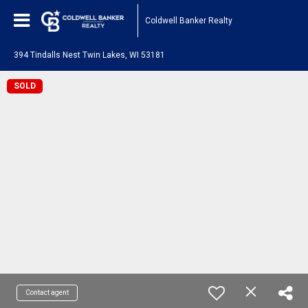
Coldwell Banker Realty
394 Tindalls Nest Twin Lakes, WI 53181
SOLD
Contact agent