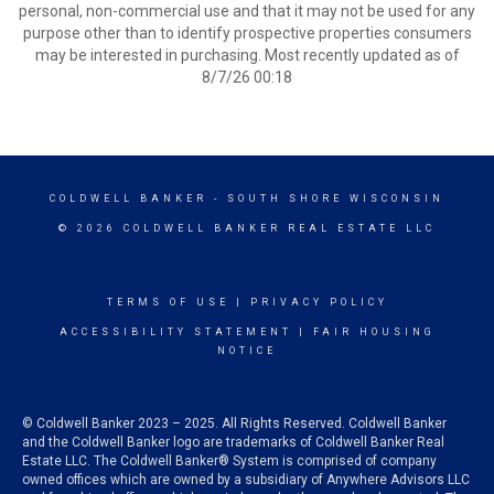
personal, non-commercial use and that it may not be used for any
purpose other than to identify prospective properties consumers
may be interested in purchasing. Most recently updated as of
8/7/26 00:18
COLDWELL BANKER
- SOUTH SHORE WISCONSIN
© 2026 COLDWELL BANKER REAL ESTATE LLC
TERMS OF USE
|
PRIVACY POLICY
ACCESSIBILITY STATEMENT
|
FAIR HOUSING
NOTICE
© Coldwell Banker 2023 – 2025. All Rights Reserved. Coldwell Banker
and the Coldwell Banker logo are trademarks of Coldwell Banker Real
Estate LLC. The Coldwell Banker® System is comprised of company
owned offices which are owned by a subsidiary of Anywhere Advisors LLC