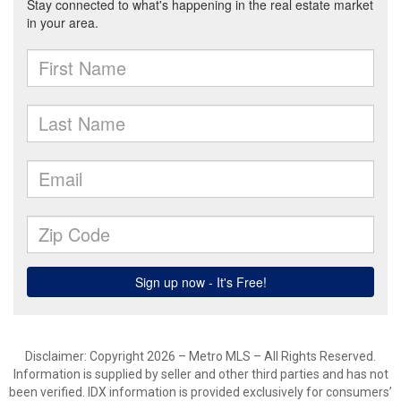
Disclaimer: Copyright 2026 – Metro MLS – All Rights Reserved.
Information is supplied by seller and other third parties and has not
been verified. IDX information is provided exclusively for consumers’