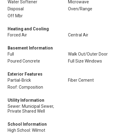
Water Softener
Microwave
Disposal
Oven/Range
Off Mbr
Heating and Cooling
Forced Air
Central Air
Basement Information
Full
Walk Out/Outer Door
Poured Concrete
Full Size Windows
Exterior Features
Partial-Brick
Fiber Cement
Roof: Composition
Utility Information
Sewer: Municipal Sewer,
Private Shared Well
School Information
High School: Wilmot