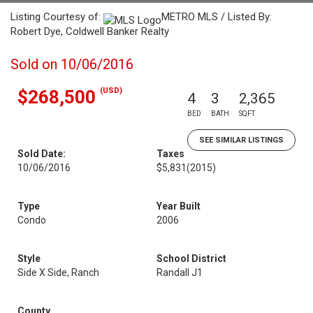
Listing Courtesy of:
METRO MLS / Listed By:
Robert Dye, Coldwell Banker Realty
Sold on 10/06/2016
(USD)
$268,500
4
3
2,365
BED
BATH
SQFT
SEE SIMILAR LISTINGS
Sold Date:
Taxes
10/06/2016
$5,831
(2015)
Type
Year Built
Condo
2006
Style
School District
Side X Side, Ranch
Randall J1
County