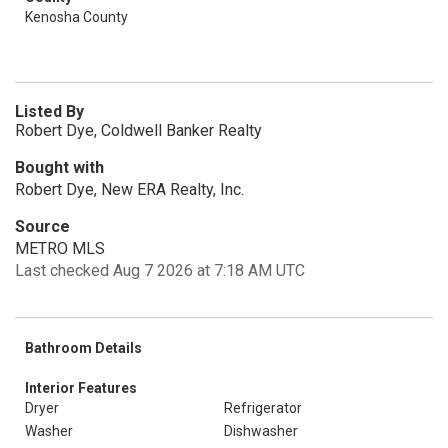
Kenosha County
Listed By
Robert Dye, Coldwell Banker Realty
Bought with
Robert Dye, New ERA Realty, Inc.
Source
METRO MLS
Last checked Aug 7 2026 at 7:18 AM UTC
Bathroom Details
Interior Features
Dryer
Refrigerator
Washer
Dishwasher