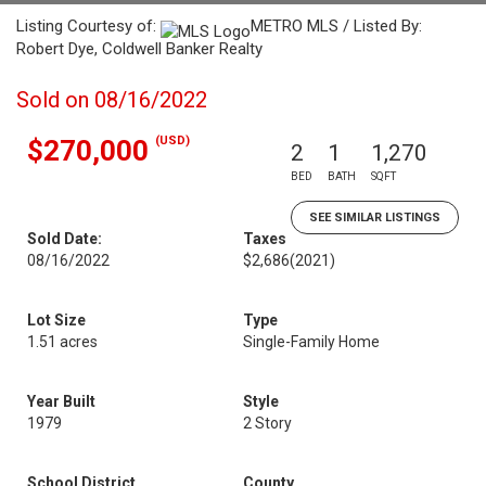
Listing Courtesy of:
METRO MLS / Listed By:
Robert Dye, Coldwell Banker Realty
Sold on 08/16/2022
(USD)
$270,000
2
1
1,270
BED
BATH
SQFT
SEE SIMILAR LISTINGS
Sold Date:
Taxes
08/16/2022
$2,686
(2021)
Lot Size
Type
1.51 acres
Single-Family Home
Year Built
Style
1979
2 Story
School District
County