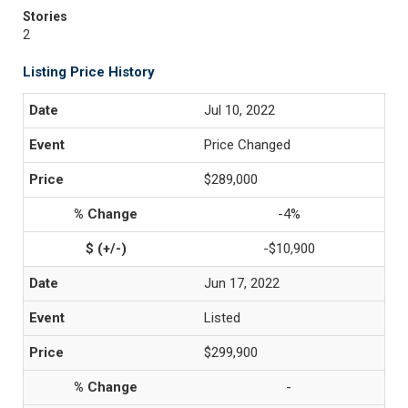
Stories
2
Listing Price History
Jul 10, 2022
Price Changed
$289,000
-4%
-$10,900
Jun 17, 2022
Listed
$299,900
-