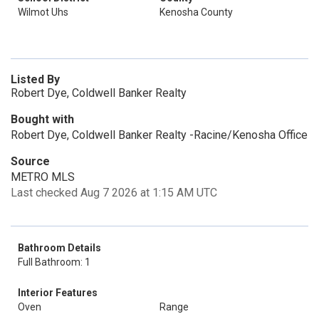
Wilmot Uhs
Kenosha County
Listed By
Robert Dye, Coldwell Banker Realty
Bought with
Robert Dye, Coldwell Banker Realty -Racine/Kenosha Office
Source
METRO MLS
Last checked Aug 7 2026 at 1:15 AM UTC
Bathroom Details
Full Bathroom: 1
Interior Features
Oven
Range