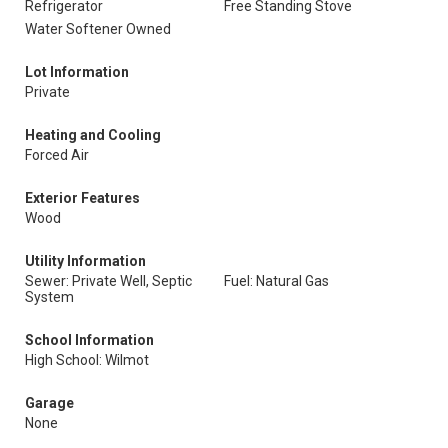
Refrigerator
Free Standing Stove
Water Softener Owned
Lot Information
Private
Heating and Cooling
Forced Air
Exterior Features
Wood
Utility Information
Sewer: Private Well, Septic
Fuel: Natural Gas
System
School Information
High School: Wilmot
Garage
None