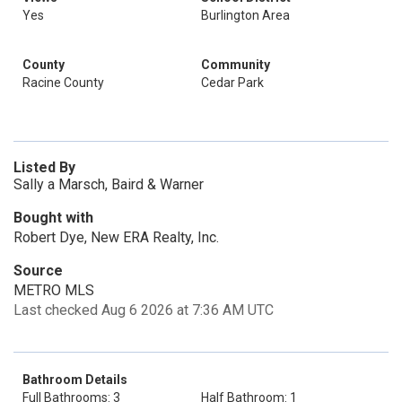
Yes
Burlington Area
County
Community
Racine County
Cedar Park
Listed By
Sally a Marsch, Baird & Warner
Bought with
Robert Dye, New ERA Realty, Inc.
Source
METRO MLS
Last checked Aug 6 2026 at 7:36 AM UTC
Bathroom Details
Full Bathrooms: 3
Half Bathroom: 1