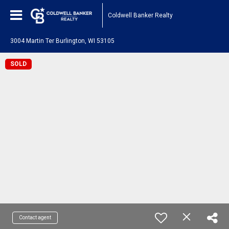
Coldwell Banker Realty
3004 Martin Ter Burlington, WI 53105
SOLD
Contact agent