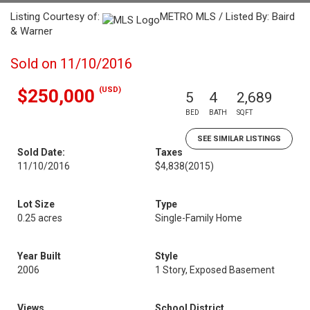
Listing Courtesy of:
METRO MLS / Listed By: Baird
& Warner
Sold on 11/10/2016
(USD)
$250,000
5
4
2,689
BED
BATH
SQFT
SEE SIMILAR LISTINGS
Sold Date:
Taxes
11/10/2016
$4,838
(2015)
Lot Size
Type
0.25 acres
Single-Family Home
Year Built
Style
2006
1 Story, Exposed Basement
Views
School District