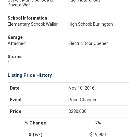
Sewer: Municipal Sewer,
Fuel: Natural Gas
Private Well
School Information
Elementary School: Waller
High School: Burlington
Garage
Attached
Electric Door Opener
Stories
1
Listing Price History
Nov 10, 2016
Price Changed
$280,000
-7%
-$19,900