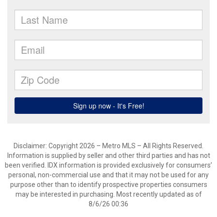
Disclaimer: Copyright 2026 – Metro MLS – All Rights Reserved.
Information is supplied by seller and other third parties and has not
been verified. IDX information is provided exclusively for consumers’
personal, non-commercial use and that it may not be used for any
purpose other than to identify prospective properties consumers
may be interested in purchasing. Most recently updated as of
8/6/26 00:36