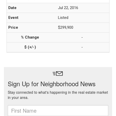
Jul 22, 2016
Listed
$299,900
-
-