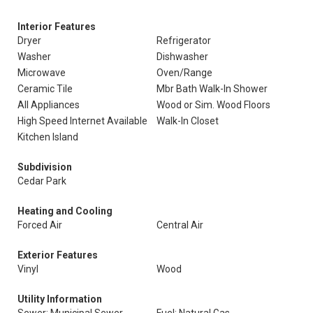
Interior Features
Dryer
Refrigerator
Washer
Dishwasher
Microwave
Oven/Range
Ceramic Tile
Mbr Bath Walk-In Shower
All Appliances
Wood or Sim. Wood Floors
High Speed Internet Available
Walk-In Closet
Kitchen Island
Subdivision
Cedar Park
Heating and Cooling
Forced Air
Central Air
Exterior Features
Vinyl
Wood
Utility Information